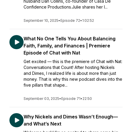
husband Dan Collins, co-founder of Casa De
Confidence Productions.Julie shares her l...
September 10, 2025
•
Episode 72
•
1:02:52
What No One Tells You About Balancing
Faith, Family, and Finances | Premiere
Episode of Chat with Nat
Get excited — this is the premiere of Chat with Nat:
Conversations that Count! After hosting Nickels
and Dimes, I realized life is about more than just
money. That is why this new podcast dives into the
five pillars that shape...
September 03, 2025
•
Episode 71
•
22:50
Why Nickels and Dimes Wasn’t Enough—
and What’s Next