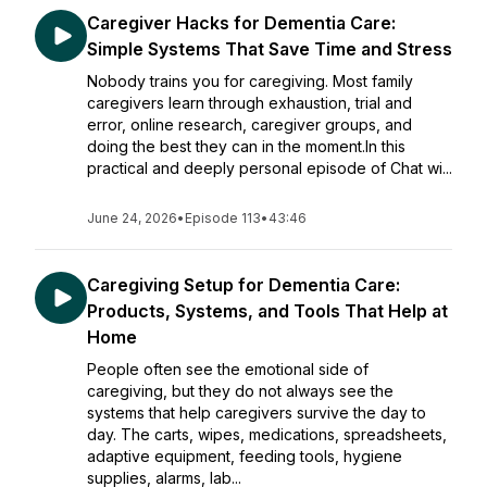
Caregiver Hacks for Dementia Care:
Simple Systems That Save Time and Stress
Nobody trains you for caregiving. Most family
caregivers learn through exhaustion, trial and
error, online research, caregiver groups, and
doing the best they can in the moment.In this
practical and deeply personal episode of Chat wi...
June 24, 2026
•
Episode 113
•
43:46
Caregiving Setup for Dementia Care:
Products, Systems, and Tools That Help at
Home
People often see the emotional side of
caregiving, but they do not always see the
systems that help caregivers survive the day to
day. The carts, wipes, medications, spreadsheets,
adaptive equipment, feeding tools, hygiene
supplies, alarms, lab...