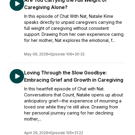
Are You Carrying the Full Weight of
Caregiving Alone?
In this episode of Chat With Nat, Natalie Kime
speaks directly to unpaid caregivers carrying the
full weight of caregiving without consistent
support. Drawing from her own experience caring
for her mother, Nat explores the emotional, f...
May 06, 2026
•
Episode 106
•
30:32
Loving Through the Slow Goodbye:
Embracing Grief and Growth in Caregiving
In this heartfelt episode of Chat with Nat:
Conversations that Count, Natalie opens up about
anticipatory grief—the experience of mourning a
loved one while they're still alive. Drawing from
her personal journey caring for her declining
mother,...
April 29, 2026
•
Episode 105
•
31:22