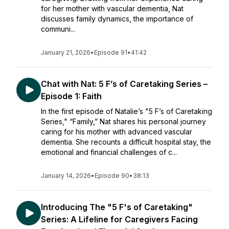
for her mother with vascular dementia, Nat
discusses family dynamics, the importance of
communi...
January 21, 2026
•
Episode 91
•
41:42
Chat with Nat: 5 F’s of Caretaking Series –
Episode 1: Faith
In the first episode of Natalie’s "5 F’s of Caretaking
Series," “Family,” Nat shares his personal journey
caring for his mother with advanced vascular
dementia. She recounts a difficult hospital stay, the
emotional and financial challenges of c...
January 14, 2026
•
Episode 90
•
38:13
Introducing The "5 F's of Caretaking"
Series: A Lifeline for Caregivers Facing