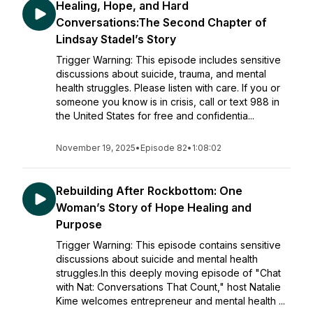
Healing, Hope, and Hard
Conversations:The Second Chapter of
Lindsay Stadel’s Story
Trigger Warning: This episode includes sensitive
discussions about suicide, trauma, and mental
health struggles. Please listen with care. If you or
someone you know is in crisis, call or text 988 in
the United States for free and confidentia...
November 19, 2025
•
Episode 82
•
1:08:02
Rebuilding After Rockbottom: One
Woman’s Story of Hope Healing and
Purpose
Trigger Warning: This episode contains sensitive
discussions about suicide and mental health
struggles.In this deeply moving episode of "Chat
with Nat: Conversations That Count," host Natalie
Kime welcomes entrepreneur and mental health ...