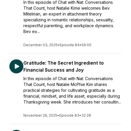
In this episode of Chat with Nat: Conversations
That Count, host Natalie Kime welcomes Bev
Mitelman, an expert in attachment theory
specializing in romantic relationships, sexuality,
respectful parenting, and workplace dynamics.
Bev ex...
December 03, 2025
•
Episode 84
•
59:00
Gratitude: The Secret Ingredient to
Financial Success and Joy
In this episode of Chat with Nat: Conversations
That Count, host Natalie McPhie Kim shares
practical strategies for cultivating gratitude as a
financial, mindset, and life asset, especially during
Thanksgiving week. She introduces her consultin...
November 26, 2025
•
Episode 83
•
32:28