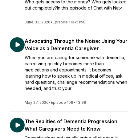
Who gets access to the money? Who gets locked
out completely?In this episode of Chat with Nat<...
June 03, 2026
•
Episode 110
•
51:58
Advocating Through the Noise: Using Your
Voice as a Dementia Caregiver
When you are caring for someone with dementia,
caregiving quickly becomes more than
medications and appointments. It becomes
learning how to speak up in medical offices, ask
hard questions, challenge recommendations when
needed, and trust your ...
May 27, 2026
•
Episode 109
•
43:38
The Realities of Dementia Progression:
What Caregivers Need to Know
Dementia does not usually arrive all at once. It