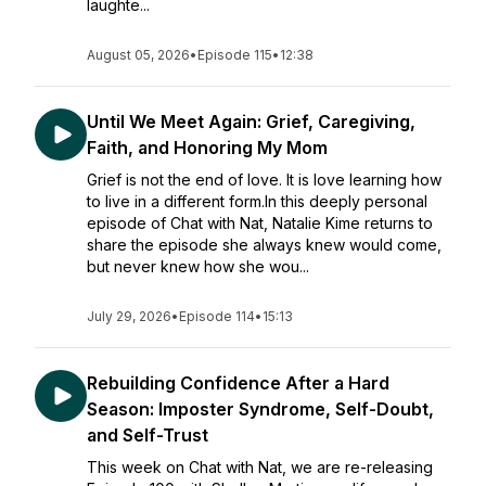
laughte...
August 05, 2026
•
Episode 115
•
12:38
Until We Meet Again: Grief, Caregiving,
Faith, and Honoring My Mom
Grief is not the end of love. It is love learning how
to live in a different form.In this deeply personal
episode of Chat with Nat, Natalie Kime returns to
share the episode she always knew would come,
but never knew how she wou...
July 29, 2026
•
Episode 114
•
15:13
Rebuilding Confidence After a Hard
Season: Imposter Syndrome, Self-Doubt,
and Self-Trust
This week on Chat with Nat, we are re-releasing