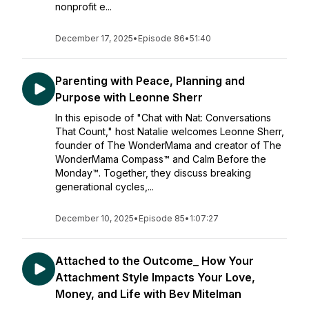
nonprofit e...
December 17, 2025
•
Episode 86
•
51:40
Parenting with Peace, Planning and
Purpose with Leonne Sherr
In this episode of "Chat with Nat: Conversations
That Count," host Natalie welcomes Leonne Sherr,
founder of The WonderMama and creator of The
WonderMama Compass™ and Calm Before the
Monday™. Together, they discuss breaking
generational cycles,...
December 10, 2025
•
Episode 85
•
1:07:27
Attached to the Outcome_ How Your
Attachment Style Impacts Your Love,
Money, and Life with Bev Mitelman