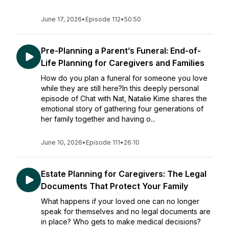
June 17, 2026
•
Episode 112
•
50:50
Pre-Planning a Parent’s Funeral: End-of-
Life Planning for Caregivers and Families
How do you plan a funeral for someone you love
while they are still here?In this deeply personal
episode of Chat with Nat, Natalie Kime shares the
emotional story of gathering four generations of
her family together and having o...
June 10, 2026
•
Episode 111
•
26:10
Estate Planning for Caregivers: The Legal
Documents That Protect Your Family
What happens if your loved one can no longer
speak for themselves and no legal documents are
in place? Who gets to make medical decisions?