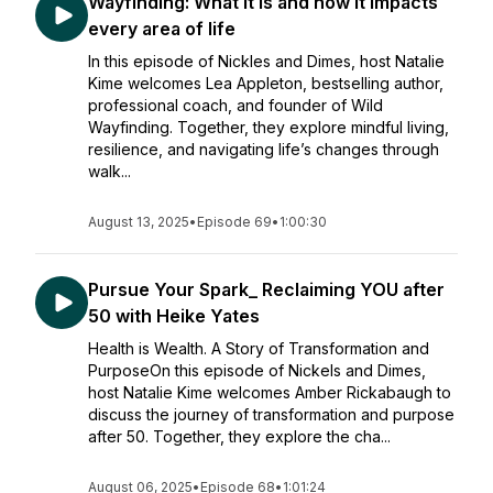
Wayfinding: What it is and how it impacts
every area of life
In this episode of Nickles and Dimes, host Natalie
Kime welcomes Lea Appleton, bestselling author,
professional coach, and founder of Wild
Wayfinding. Together, they explore mindful living,
resilience, and navigating life’s changes through
walk...
August 13, 2025
•
Episode 69
•
1:00:30
Pursue Your Spark_ Reclaiming YOU after
50 with Heike Yates
Health is Wealth. A Story of Transformation and
PurposeOn this episode of Nickels and Dimes,
host Natalie Kime welcomes Amber Rickabaugh to
discuss the journey of transformation and purpose
after 50. Together, they explore the cha...
August 06, 2025
•
Episode 68
•
1:01:24