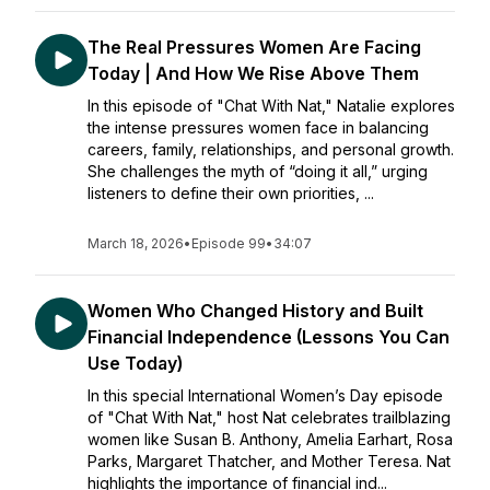
The Real Pressures Women Are Facing
Today | And How We Rise Above Them
In this episode of "Chat With Nat," Natalie explores
the intense pressures women face in balancing
careers, family, relationships, and personal growth.
She challenges the myth of “doing it all,” urging
listeners to define their own priorities, ...
March 18, 2026
•
Episode 99
•
34:07
Women Who Changed History and Built
Financial Independence (Lessons You Can
Use Today)
In this special International Women’s Day episode
of "Chat With Nat," host Nat celebrates trailblazing
women like Susan B. Anthony, Amelia Earhart, Rosa
Parks, Margaret Thatcher, and Mother Teresa. Nat
highlights the importance of financial ind...