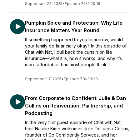
September 24, 2025
•
Episode 74
•
1:00:19
Pumpkin Spice and Protection: Why Life
Insurance Matters Year Round
If something happened to you tomorrow, would
your family be financially okay? In this episode of
Chat with Nat, I pull back the curtain on life
insurance—what it is, how it works, and why it’s
more affordable than most people think. I ...
September 17, 2025
•
Episode 73
•
33:23
From Corporate to Confident: Julie & Dan
Collins on Reinvention, Partnership, and
Podcasting
In the very first guest episode of Chat with Nat,
host Natalie Kime welcomes Julie DeLucca-Collins,
founder of Go Confidently Services, and her