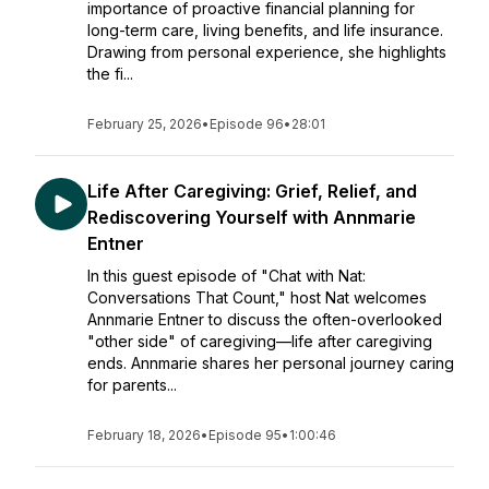
importance of proactive financial planning for
long-term care, living benefits, and life insurance.
Drawing from personal experience, she highlights
the fi...
February 25, 2026
•
Episode 96
•
28:01
Life After Caregiving: Grief, Relief, and
Rediscovering Yourself with Annmarie
Entner
In this guest episode of "Chat with Nat:
Conversations That Count," host Nat welcomes
Annmarie Entner to discuss the often-overlooked
"other side" of caregiving—life after caregiving
ends. Annmarie shares her personal journey caring
for parents...
February 18, 2026
•
Episode 95
•
1:00:46