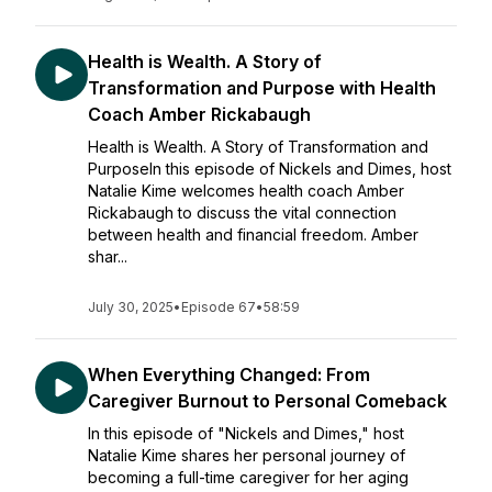
Health is Wealth. A Story of
Transformation and Purpose with Health
Coach Amber Rickabaugh
Health is Wealth. A Story of Transformation and
PurposeIn this episode of Nickels and Dimes, host
Natalie Kime welcomes health coach Amber
Rickabaugh to discuss the vital connection
between health and financial freedom. Amber
shar...
July 30, 2025
•
Episode 67
•
58:59
When Everything Changed: From
Caregiver Burnout to Personal Comeback
In this episode of "Nickels and Dimes," host
Natalie Kime shares her personal journey of
becoming a full-time caregiver for her aging