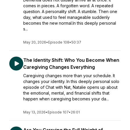
comes in pieces. A forgotten word. A repeated
question. A personality shift. A stumble. Then one
day, what used to feel manageable suddenly
becomes the new normal.In this deeply personal
s...
May 20, 2026
•
Episode 108
•
50:37
The Identity Shift: Who You Become When
Caregiving Changes Everything
Caregiving changes more than your schedule. It
changes your identity. In this deeply personal solo
episode of Chat with Nat, Natalie opens up about
the emotional, mental, and financial shifts that
happen when caregiving becomes your da...
May 13, 2026
•
Episode 107
•
26:01