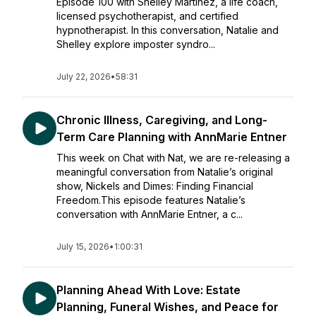
Episode 100 with Shelley Martinez, a life coach,
licensed psychotherapist, and certified
hypnotherapist. In this conversation, Natalie and
Shelley explore imposter syndro...
July 22, 2026
•
58:31
Chronic Illness, Caregiving, and Long-
Term Care Planning with AnnMarie Entner
This week on Chat with Nat, we are re-releasing a
meaningful conversation from Natalie’s original
show, Nickels and Dimes: Finding Financial
Freedom.This episode features Natalie’s
conversation with AnnMarie Entner, a c...
July 15, 2026
•
1:00:31
Planning Ahead With Love: Estate
Planning, Funeral Wishes, and Peace for