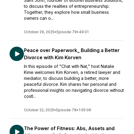
Saint John, founder of Boomin Business Solutions,
to discuss the realities of entrepreneurship.
Together, they explore how small business
owners can o...
October 29, 2025
•
Episode 79
•
49:01
Peace over Paperwork_ Building a Better
Divorce with Kim Korven
In this episode of "Chat with Nat," host Natalie
Kime welcomes Kim Korven, a retired lawyer and
mediator, to discuss building a better, more
peaceful divorce. Kim shares her personal and
professional insights on navigating divorce without
costl...
October 22, 2025
•
Episode 78
•
1:05:06
The Power of Fitness: Abs, Assets and