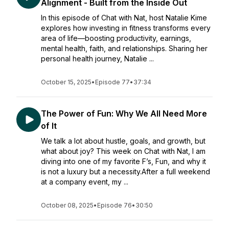
Alignment - Built from the Inside Out
In this episode of Chat with Nat, host Natalie Kime
explores how investing in fitness transforms every
area of life—boosting productivity, earnings,
mental health, faith, and relationships. Sharing her
personal health journey, Natalie ...
October 15, 2025
•
Episode 77
•
37:34
The Power of Fun: Why We All Need More
of It
We talk a lot about hustle, goals, and growth, but
what about joy? This week on Chat with Nat, I am
diving into one of my favorite F’s, Fun, and why it
is not a luxury but a necessity.After a full weekend
at a company event, my ...
October 08, 2025
•
Episode 76
•
30:50