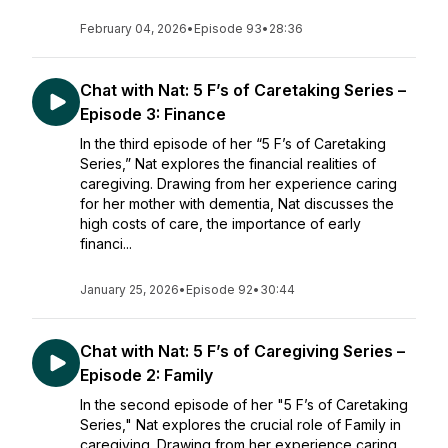
February 04, 2026
•
Episode 93
•
28:36
Chat with Nat: 5 F’s of Caretaking Series –
Episode 3: Finance
In the third episode of her “5 F’s of Caretaking
Series,” Nat explores the financial realities of
caregiving. Drawing from her experience caring
for her mother with dementia, Nat discusses the
high costs of care, the importance of early
financi...
January 25, 2026
•
Episode 92
•
30:44
Chat with Nat: 5 F’s of Caregiving Series –
Episode 2: Family
In the second episode of her "5 F’s of Caretaking
Series," Nat explores the crucial role of Family in
caregiving. Drawing from her experience caring