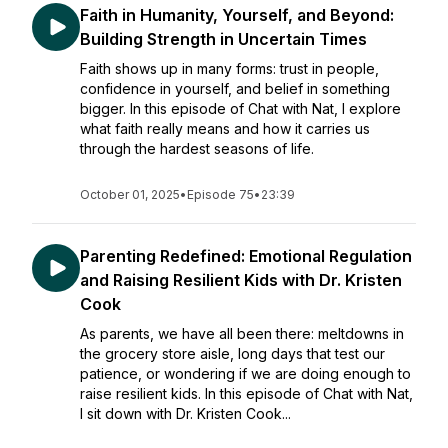
Faith in Humanity, Yourself, and Beyond:
Building Strength in Uncertain Times
Faith shows up in many forms: trust in people,
confidence in yourself, and belief in something
bigger. In this episode of Chat with Nat, I explore
what faith really means and how it carries us
through the hardest seasons of life.
October 01, 2025
•
Episode 75
•
23:39
Parenting Redefined: Emotional Regulation
and Raising Resilient Kids with Dr. Kristen
Cook
As parents, we have all been there: meltdowns in
the grocery store aisle, long days that test our
patience, or wondering if we are doing enough to
raise resilient kids. In this episode of Chat with Nat,
I sit down with Dr. Kristen Cook...