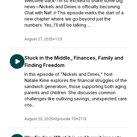
Welcome back! I’m so excited to share some big
news—Nickels and Dimes is officially becoming
Chat with Nat! 🎉This episode marks the start of a
new chapter where we go beyond just the
numbers. Yes, I’ll still be talking ...
August 27, 2025
•
1:23
Stuck in the Middle_ Finances, Family and
Finding Freedom
In this episode of "Nickels and Dimes," host
Natalie Kime explores the financial struggles of the
sandwich generation, those supporting both aging
parents and children. She discusses common
challenges like outliving savings, unexpected care
cos...
August 20, 2025
•
Episode 70
•
21:12