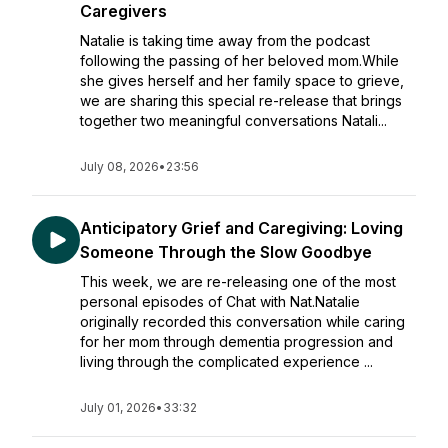
Caregivers
Natalie is taking time away from the podcast
following the passing of her beloved mom.While
she gives herself and her family space to grieve,
we are sharing this special re-release that brings
together two meaningful conversations Natali...
July 08, 2026
•
23:56
Anticipatory Grief and Caregiving: Loving
Someone Through the Slow Goodbye
This week, we are re-releasing one of the most
personal episodes of Chat with Nat.Natalie
originally recorded this conversation while caring
for her mom through dementia progression and
living through the complicated experience ...
July 01, 2026
•
33:32