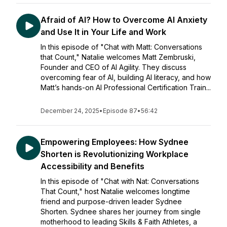
Afraid of AI? How to Overcome AI Anxiety
and Use It in Your Life and Work
In this episode of "Chat with Matt: Conversations
that Count," Natalie welcomes Matt Zembruski,
Founder and CEO of AI Agility. They discuss
overcoming fear of AI, building AI literacy, and how
Matt’s hands-on AI Professional Certification Train...
December 24, 2025
•
Episode 87
•
56:42
Empowering Employees: How Sydnee
Shorten is Revolutionizing Workplace
Accessibility and Benefits
In this episode of "Chat with Nat: Conversations
That Count," host Natalie welcomes longtime
friend and purpose-driven leader Sydnee
Shorten. Sydnee shares her journey from single
motherhood to leading Skills & Faith Athletes, a