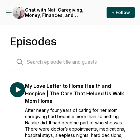
Chat with Nat: Caregiving,
+ Follow
Money, Finances, and
Support for Caregivers
Episodes
123 episodes
My Love Letter to Home Health and
Hospice | The Care That Helped Us Walk
Mom Home
After nearly four years of caring for her mom,
caregiving had become more than something
Natalie did. It had become part of who she was.
There were doctor’s appointments, medications,
hospital stays, sleepless nights, hard decisions,