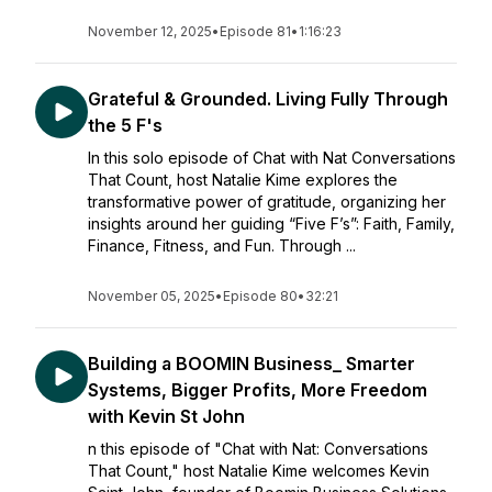
November 12, 2025
•
Episode 81
•
1:16:23
Grateful & Grounded. Living Fully Through
the 5 F's
In this solo episode of Chat with Nat Conversations
That Count, host Natalie Kime explores the
transformative power of gratitude, organizing her
insights around her guiding “Five F’s”: Faith, Family,
Finance, Fitness, and Fun. Through ...
November 05, 2025
•
Episode 80
•
32:21
Building a BOOMIN Business_ Smarter
Systems, Bigger Profits, More Freedom
with Kevin St John
n this episode of "Chat with Nat: Conversations
That Count," host Natalie Kime welcomes Kevin