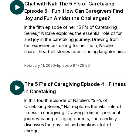
Chat with Nat: The 5 F's of Caretaking
Episode 5 - Fun_How Can Caregivers Find
Joy and Fun Amidst the Challenges?
In the fifth episode of her "5 F's of Caretaking
Series," Natalie explores the essential role of fun
and joy in the caretaking journey. Drawing from
her experiences caring for her mom, Natalie
shares heartfelt stories about finding laughter ami...
February 11, 2026
•
Episode 94
•
29:56
The 5 F's of Caregiving Episode 4 - Fitness
in Caretaking
In this fourth episode of Natalie’s “5 F’s of
Caretaking Series,” Nat explores the vital role of
fitness in caregiving. Drawing from her personal
journey caring for aging parents, she candidly
discusses the physical and emotional toll of
caregi...