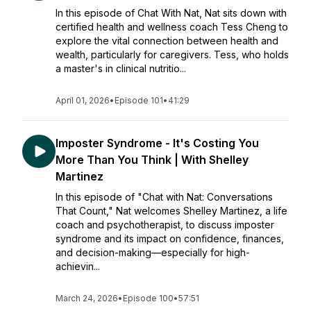
In this episode of Chat With Nat, Nat sits down with
certified health and wellness coach Tess Cheng to
explore the vital connection between health and
wealth, particularly for caregivers. Tess, who holds
a master's in clinical nutritio...
April 01, 2026
•
Episode 101
•
41:29
Imposter Syndrome - It's Costing You
More Than You Think | With Shelley
Martinez
In this episode of "Chat with Nat: Conversations
That Count," Nat welcomes Shelley Martinez, a life
coach and psychotherapist, to discuss imposter
syndrome and its impact on confidence, finances,
and decision-making—especially for high-
achievin...
March 24, 2026
•
Episode 100
•
57:51