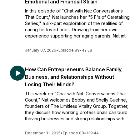
Emotional and Financial Strain
In this episode of "Chat with Nat: Conversations
That Count," Nat launches her "5 F's of Caretaking
Series," a six-part exploration of the realities of
caring for loved ones. Drawing from her own
experience supporting her aging parents, Nat int...
January 07, 2026
•
Episode 89
•
42:58
How Can Entrepreneurs Balance Family,
Business, and Relationships Without
Losing Their Minds?
This week on "Chat with Nat: Conversations That
Count," Nat welcomes Bobby and Shelly Guehne,
founders of The Limitless Vitality Group. Together,
they discuss how working professionals can build
thriving businesses and strong relationships with...
December 31, 2025
•
Episode 88
•
1:19:44