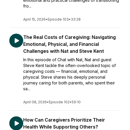
emotional and practical challenges of transitioning
fro...
April 15, 2026
•
Episode 103
•
33:28
The Real Costs of Caregiving: Navigating
Emotional, Physical, and Financial
Challenges with Nat and Steve Kent
In this episode of Chat with Nat, Nat and guest
Steve Kent tackle the often-overlooked topic of
caregiving costs — financial, emotional, and
physical. Steve shares his deeply personal
journey caring for both parents, who spent their
sa...
April 08, 2026
•
Episode 102
•
59:10
How Can Caregivers Prioritize Their
Health While Supporting Others?