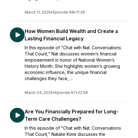
March 11, 2026
•
Episode 98
•
11:36
How Women Build Wealth and Create a
Lasting Financial Legacy
In this episode of "Chat with Nat: Conversations
That Count," Nat discusses women’s financial
empowerment in honor of National Women’s
History Month. She highlights women’s growing
economic influence, the unique financial
challenges they face, ...
March 04, 2026
•
Episode 97
•
22:58
Are You Financially Prepared for Long-
Term Care Challenges?
In this episode of "Chat with Nat: Conversations
That Count," Natalie Kime discusses the