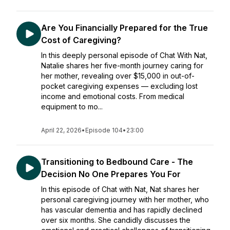
Are You Financially Prepared for the True
Cost of Caregiving?
In this deeply personal episode of Chat With Nat,
Natalie shares her five-month journey caring for
her mother, revealing over $15,000 in out-of-
pocket caregiving expenses — excluding lost
income and emotional costs. From medical
equipment to mo...
April 22, 2026
•
Episode 104
•
23:00
Transitioning to Bedbound Care - The
Decision No One Prepares You For
In this episode of Chat with Nat, Nat shares her
personal caregiving journey with her mother, who
has vascular dementia and has rapidly declined
over six months. She candidly discusses the